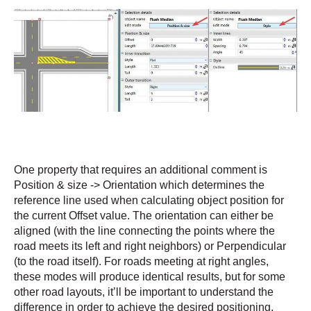
One property that requires an additional comment is
Position & size -> Orientation which determines the
reference line used when calculating object position for
the current Offset value. The orientation can either be
aligned (with the line connecting the points where the
road meets its left and right neighbors) or Perpendicular
(to the road itself). For roads meeting at right angles,
these modes will produce identical results, but for some
other road layouts, it’ll be important to understand the
difference in order to achieve the desired positioning,