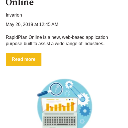
Online
Invarion
May 20, 2019 at 12:45 AM
RapidPlan Online is a new, web-based application
purpose-built to assist a wide range of industries...
Read more