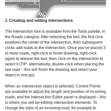
1. Creating and editing intersections
The Intersection tool is available from the Tools palette, in
the Roads category. After selecting the tool, the first click
positions the center of the intersection, then subsequent
clicks add roads to the intersection. Once you’ve placed 3
or more roads, right-click to finish drawing, right-click
again to release the tool, then click on the intersection to
select it (TIP: alternatively, double-click when placing the
last road – this will finish the drawing and select your
object in one go).
When an intersection object is selected, Control Points
are available to adjust the length and position of incoming
roads, and the Intersection Editor panel is displayed – this
is where you will be editing intersection elements. To
change the style of an incoming road, for example to