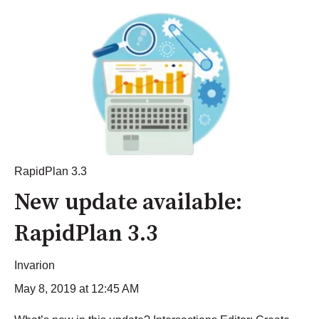
RapidPlan 3.3
New update available:
RapidPlan 3.3
Invarion
May 8, 2019 at 12:45 AM