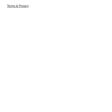
Terms & Privacy