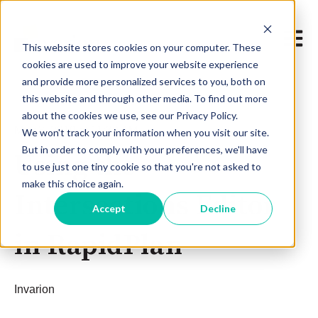
Open m
This website stores cookies on your computer. These
cookies are used to improve your website experience
and provide more personalized services to you, both on
this website and through other media. To find out more
about the cookies we use, see our Privacy Policy.
May 8, 2019 at 11:30 AM
We won't track your information when you visit our site.
But in order to comply with your preferences, we'll have
Using the
to use just one tiny cookie so that you're not asked to
make this choice again.
Intersections Editor
Accept
Decline
in RapidPlan
Invarion