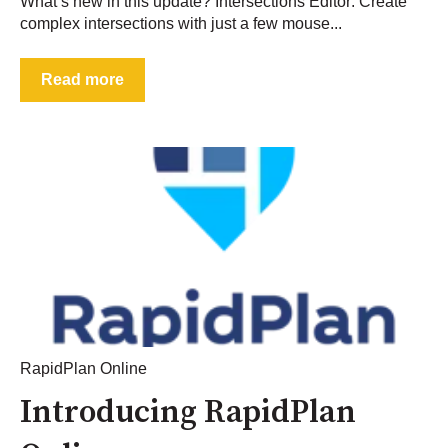
What’s new in this update? Intersections Editor: Create
complex intersections with just a few mouse...
Read more
RapidPlan Online
Introducing RapidPlan