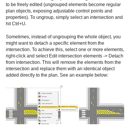
to be freely edited (ungrouped elements become regular
plan objects, exposing adjustable control points and
properties). To ungroup, simply select an intersection and
hit Ctrl+U.
Sometimes, instead of ungrouping the whole object, you
might want to detach a specific element from the
intersection. To achieve this, select one or more elements,
right-click and select Edit intersection elements -> Detach
from intersection. This will remove the elements from the
intersection and replace them with an identical object
added directly to the plan. See an example below: