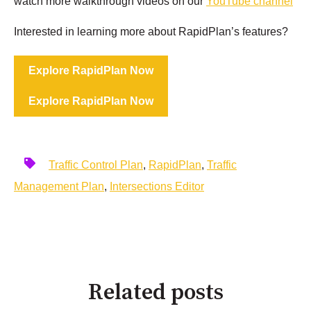
watch more walkthrough videos on our
YouTube channel
Interested in learning more about RapidPlan’s features?
Explore RapidPlan Now
Explore RapidPlan Now
Traffic Control Plan
,
RapidPlan
,
Traffic
Management Plan
,
Intersections Editor
Related posts