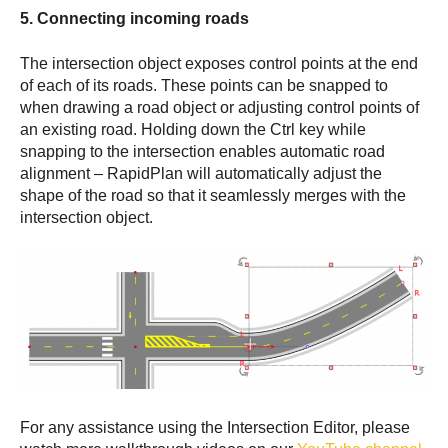
5. Connecting incoming roads
The intersection object exposes control points at the end
of each of its roads. These points can be snapped to
when drawing a road object or adjusting control points of
an existing road. Holding down the Ctrl key while
snapping to the intersection enables automatic road
alignment – RapidPlan will automatically adjust the
shape of the road so that it seamlessly merges with the
intersection object.
For any assistance using the Intersection Editor, please