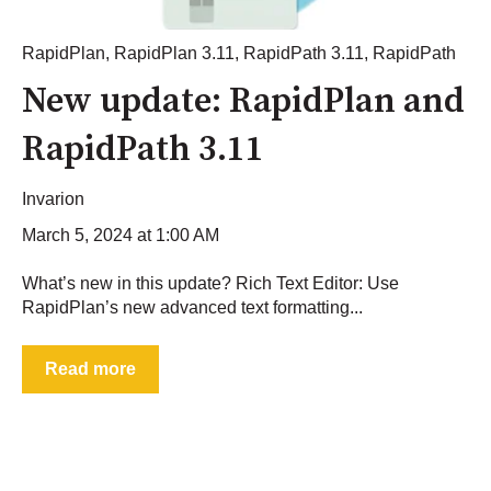
RapidPlan
,
RapidPlan 3.11
,
RapidPath 3.11
,
RapidPath
New update: RapidPlan and
RapidPath 3.11
Invarion
March 5, 2024 at 1:00 AM
What’s new in this update? Rich Text Editor: Use
RapidPlan’s new advanced text formatting...
Read more