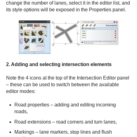
change the number of lanes, select it in the editor list, and
its style options will be exposed in the Properties panel.
2. Adding and selecting intersection elements
Note the 4 icons at the top of the Intersection Editor panel
– these can be used to switch between the available
editor modes:
Road properties – adding and editing incoming
roads,
Road extensions – road corners and turn lanes,
Markings – lane markers, stop lines and flush