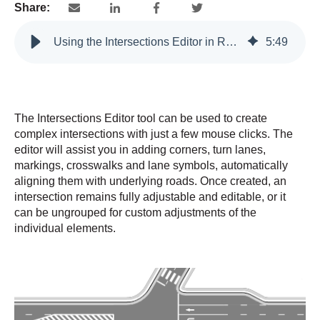
Share:
Using the Intersections Editor in RapidPlan
5
:
49
The Intersections Editor tool can be used to create
complex intersections with just a few mouse clicks. The
editor will assist you in adding corners, turn lanes,
markings, crosswalks and lane symbols, automatically
aligning them with underlying roads. Once created, an
intersection remains fully adjustable and editable, or it
can be ungrouped for custom adjustments of the
individual elements.