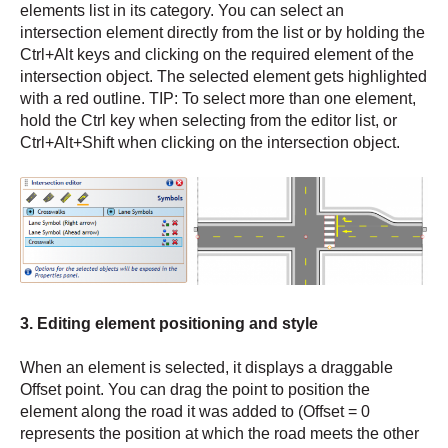
elements list in its category. You can select an
intersection element directly from the list or by holding the
Ctrl+Alt keys and clicking on the required element of the
intersection object. The selected element gets highlighted
with a red outline. TIP: To select more than one element,
hold the Ctrl key when selecting from the editor list, or
Ctrl+Alt+Shift when clicking on the intersection object.
3. Editing element positioning and style
When an element is selected, it displays a draggable
Offset point. You can drag the point to position the
element along the road it was added to (Offset = 0
represents the position at which the road meets the other