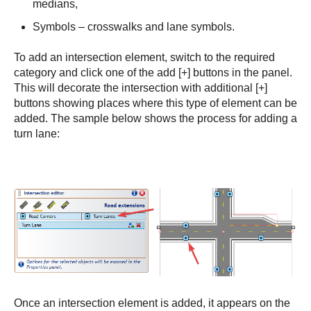
medians,
Symbols – crosswalks and lane symbols.
To add an intersection element, switch to the required
category and click one of the add [+] buttons in the panel.
This will decorate the intersection with additional [+]
buttons showing places where this type of element can be
added. The sample below shows the process for adding a
turn lane:
Once an intersection element is added, it appears on the