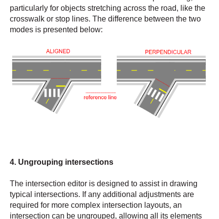
particularly for objects stretching across the road, like the
crosswalk or stop lines. The difference between the two
modes is presented below:
4. Ungrouping intersections
The intersection editor is designed to assist in drawing
typical intersections. If any additional adjustments are
required for more complex intersection layouts, an
intersection can be ungrouped, allowing all its elements