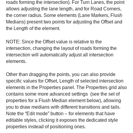
roads forming the intersection). For Turn Lanes, the point
allows adjusting the lane length, and for Road Corners,
the corner radius. Some elements (Lane Markers, Flush
Medians) present two points for adjusting the Offset and
the Length of the element.
NOTE: Since the Offset value is relative to the
intersection, changing the layout of roads forming the
intersection will automatically adjust all intersection
elements.
Other than dragging the points, you can also provide
specific values for Offset, Length of selected intersection
elements in the Properties panel. The Properties grid also
contains some more advanced settings (see the set of
properties for a Flush Median element below), allowing
you to draw medians with different transitions and tails.
Note the “Edit mode” button – for elements that have
editable styles, clicking it exposes the dedicated style
properties instead of positioning ones.