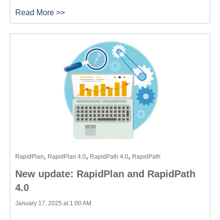
Read More >>
,
,
,
RapidPlan
RapidPlan 4.0
RapidPath 4.0
RapidPath
New update: RapidPlan and RapidPath
4.0
January 17, 2025 at 1:00 AM