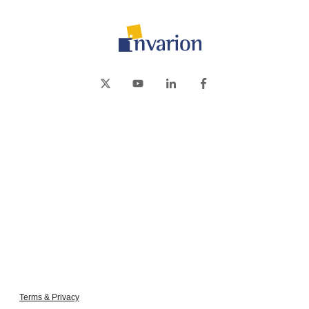
Terms & Privacy