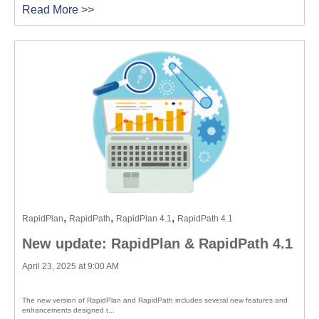
Read More >>
,
,
,
RapidPlan
RapidPath
RapidPlan 4.1
RapidPath 4.1
New update: RapidPlan & RapidPath 4.1
April 23, 2025 at 9:00 AM
The new version of RapidPlan and RapidPath includes several new features and
enhancements designed t...