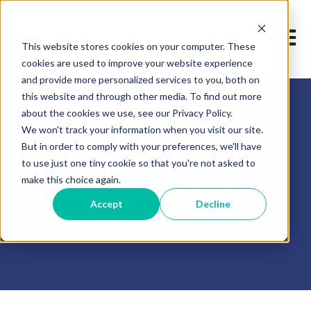
Open m
This website stores cookies on your computer. These
cookies are used to improve your website experience
and provide more personalized services to you, both on
this website and through other media. To find out more
about the cookies we use, see our Privacy Policy.
We won't track your information when you visit our site.
Blog
But in order to comply with your preferences, we'll have
to use just one tiny cookie so that you're not asked to
make this choice again.
Keep up-to-date with our latest
Accept
Decline
news and events