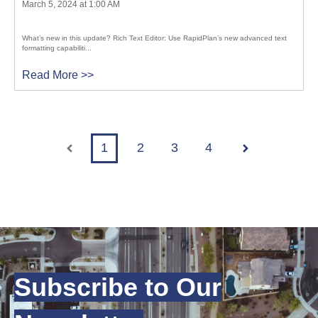
March 5, 2024 at 1:00 AM
What’s new in this update? Rich Text Editor: Use RapidPlan’s new advanced text
formatting capabiliti...
Read More >>
1
2
3
4
Prev
Next
Subscribe to Our