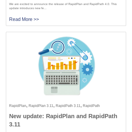
We are excited to announce the release of RapidPlan and RapidPath 4.0. This
update introduces new fe...
Read More >>
,
,
,
RapidPlan
RapidPlan 3.11
RapidPath 3.11
RapidPath
New update: RapidPlan and RapidPath
3.11