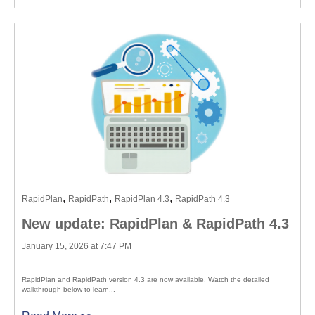
,
,
,
RapidPlan
RapidPath
RapidPlan 4.3
RapidPath 4.3
New update: RapidPlan & RapidPath 4.3
January 15, 2026 at 7:47 PM
RapidPlan and RapidPath version 4.3 are now available. Watch the detailed
walkthrough below to learn...