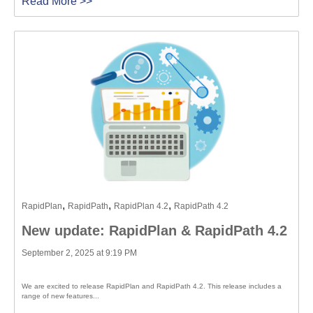
Read More >>
,
,
,
RapidPlan
RapidPath
RapidPlan 4.2
RapidPath 4.2
New update: RapidPlan & RapidPath 4.2
September 2, 2025 at 9:19 PM
We are excited to release RapidPlan and RapidPath 4.2. This release includes a
range of new features...