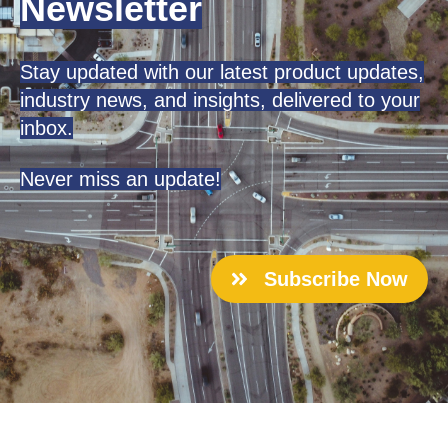
Newsletter
Stay updated with our latest product updates,
industry news, and insights, delivered to your
inbox.
Never miss an update!
Subscribe Now