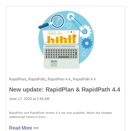
,
,
,
RapidPlan
RapidPath
RapidPlan 4.4
RapidPath 4.4
New update: RapidPlan & RapidPath 4.4
June 17, 2026 at 2:46 AM
RapidPlan and RapidPath version 4.4 are now available. Watch the detailed
walkthrough below to learn...
Read More >>