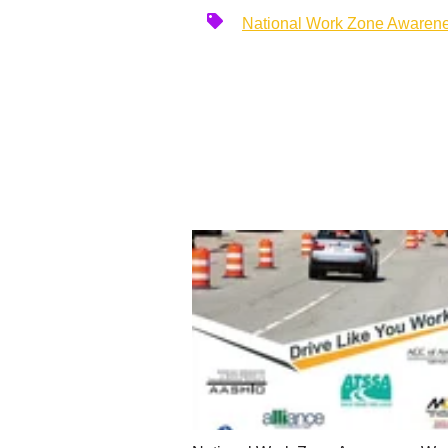
National Work Zone Awaren