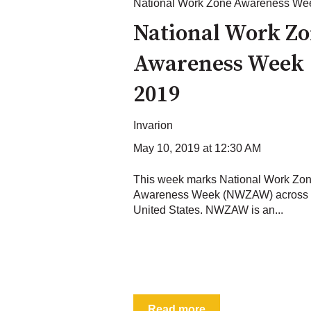
National Work Zone Awareness We
National Work Z
Awareness Week
2019
Invarion
May 10, 2019 at 12:30 AM
This week marks National Work Zo
Awareness Week (NWZAW) across 
United States. NWZAW is an...
Read more