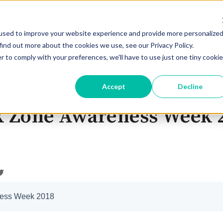
About Us
Products
Pricing
Show submenu for About Us
Show submenu for 
used to improve your website experience and provide more personalize
find out more about the cookies we use, see our Privacy Policy.
r to comply with your preferences, we'll have to use just one tiny cookie
Accept
Decline
k Zone Awareness Week 
ness Week 2018