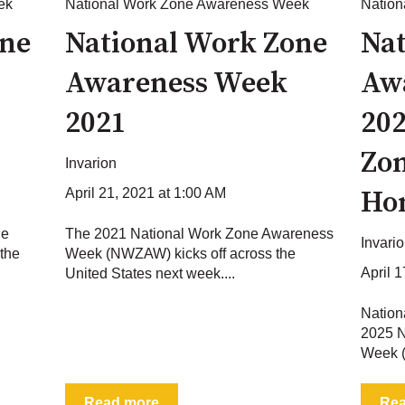
ek
National Work Zone Awareness Week
Natio
one
National Work Zone
Nat
Awareness Week
Aw
2021
202
Zon
Invarion
Ho
April 21, 2021 at 1:00 AM
ne
The 2021 National Work Zone Awareness
Invari
the
Week (NWZAW) kicks off across the
April 
United States next week....
Natio
2025 N
Week (
Read more
Re