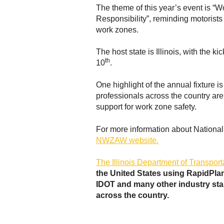
The theme of this year’s event is “
Responsibility”, reminding motorists
work zones.
The host state is Illinois, with the k
th
10
.
One highlight of the annual fixture 
professionals across the country ar
support for work zone safety.
For more information about Nationa
NWZAW website.
The Illinois Department of Transport
the United States using RapidPlan
IDOT and many other industry sta
across the country.