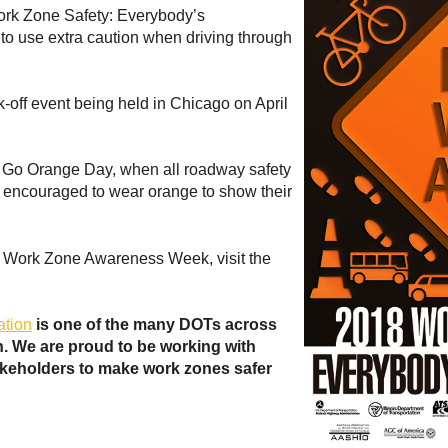
Work Zone Safety: Everybody’s
 to use extra caution when driving through
ick-off event being held in Chicago on April
is Go Orange Day, when all roadway safety
e encouraged to wear orange to show their
l Work Zone Awareness Week, visit the
ation
is one of the many DOTs across
. We are proud to be working with
keholders to make work zones safer