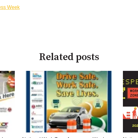
ess Week
Related posts