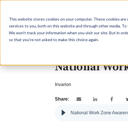
This website stores cookies on your computer. These cookies are 
services to you, both on this website and through other media. To 
We won't track your information when you visit our site. But in orde
so that you're not asked to make this choice again.
April 6, 2018 at 12:45 AM
National Wor
Invarion
Share:
National Work Zone Aware