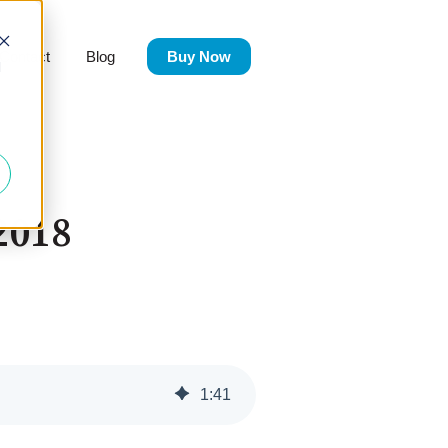
Contact
Blog
Buy Now
Products
d
2018
1
:
41