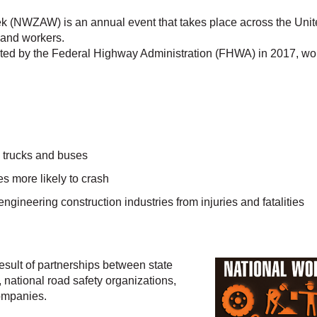
NWZAW) is an annual event that takes place across the Unite
 and workers.
orted by the Federal Highway Administration (FHWA) in 2017, wor
e trucks and buses
es more likely to crash
 engineering construction industries from injuries and fatalities
result of partnerships between state
 national road safety organizations,
ompanies.