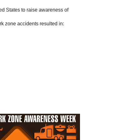
d States to raise awareness of
k zone accidents resulted in: