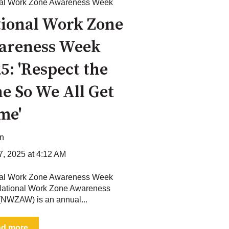
nal Work Zone Awareness Week
ional Work Zone
areness Week
5: 'Respect the
e So We All Get
me'
on
17, 2025 at 4:12 AM
nal Work Zone Awareness Week
ational Work Zone Awareness
NWZAW) is an annual...
ad more