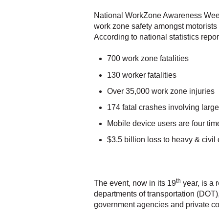
National WorkZone Awareness Week (
work zone safety amongst motorists
According to national statistics rep
700 work zone fatalities
130 worker fatalities
Over 35,000 work zone injuries
174 fatal crashes involving larg
Mobile device users are four tim
$3.5 billion loss to heavy & civil
th
The event, now in its 19
year, is a 
departments of transportation (DOT),
government agencies and private c